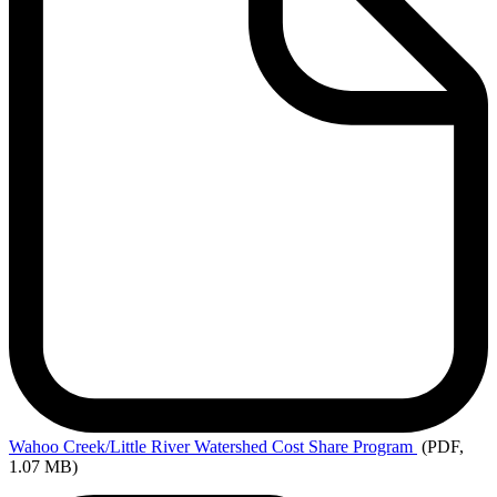
Wahoo
Creek/Little River Watershed Cost Share Program
(PDF,
1.07 MB)