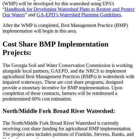
(WMP) will be developed for this watershed using EPA’s
“
Handbook for Developing Watershed Plans to Restore and Protect
Our Waters
” and
GA-EPD’s Watershed Planning Guidelines
.
After the WMP is completed, Best Management Practice (BMP)
implementation will begin in this area.
Cost Share BMP Implementation
Projects:
The Georgia Soil and Water Conservation Commission is working
alongside local partners, GAEPD, and the NRCS to implement
agricultural Best Management Practices (BMPs) in watersheds with
impaired waterways. These are cost share programs, designed
provide a monetary incentive for BMP implementation. Upon
completion of these contracts, farmers will be reimbursed a
predetermined 60% cost estimation.
North/Middle Fork Broad River Watershed:
The North/Middle Fork Broad River Watershed is currently
receiving cost share funding for agricultural BMP implementation.
The project area includes portions of Franklin, Stevens, Banks, and