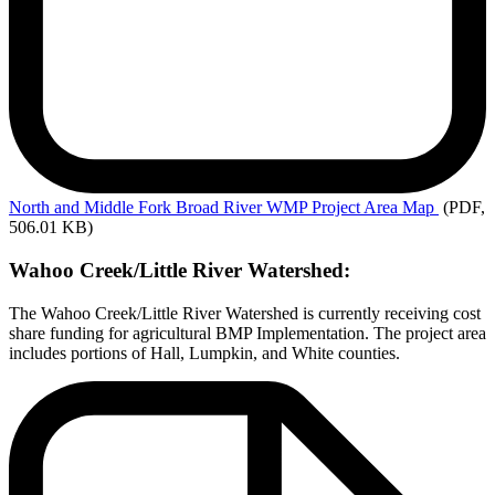
North
and Middle Fork Broad River WMP Project Area Map
(PDF,
506.01 KB)
Wahoo Creek/Little River Watershed:
The Wahoo Creek/Little River Watershed is currently receiving cost
share funding for agricultural BMP Implementation. The project area
includes portions of Hall, Lumpkin, and White counties.