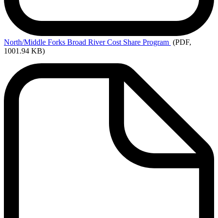
North/Middle
Forks Broad River Cost Share Program
(PDF,
1001.94 KB)