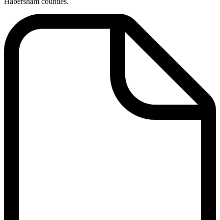
Habersham counties.