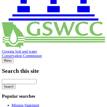
Georgia Soil
and
water
Conservation Commission
Menu
Search this site
Main
navigation
Enter
your
keywords
Popular searches
Mission Statement