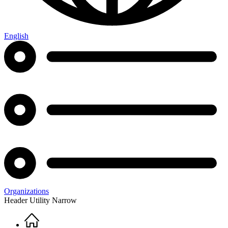
English
Organizations
Header Utility Narrow
Home