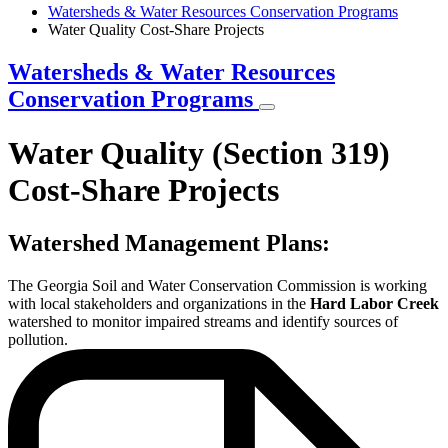
Breadcrumb
Watersheds & Water Resources Conservation Programs
Water Quality Cost-Share Projects
Watersheds & Water Resources
Conservation Programs
Water Quality (Section 319)
Cost-Share Projects
Watershed Management Plans:
The Georgia Soil and Water Conservation Commission is working
with local stakeholders and organizations in the
Hard Labor Creek
watershed to monitor impaired streams and identify sources of
pollution.