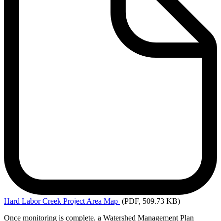
Hard
Labor Creek Project Area Map
(PDF, 509.73 KB)
Once monitoring is complete, a Watershed Management Plan