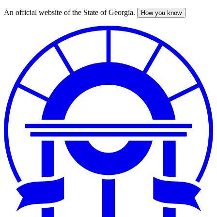
An official website of the State of Georgia.
How you know
Skip
to
main
content