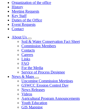
Organization of the office
History
Meeting Requests
Key Staff
Duties of the Office
Event Requests
Contact
About Us
Subnavigation
Soil & Water Conservation Fact Sheet
toggle
Commission Members
for
Contacts
About
Careers
Us
Links
FAQ
For the Media
Service of Process Designee
News & Maps
Subnavigation
Upcoming Commission Meetings
toggle
GSWCC Erosion Control Day
for
News Releases
News
Videos
&
Maps
Agricultural Program Announcements
Youth Education
GIS Mapping