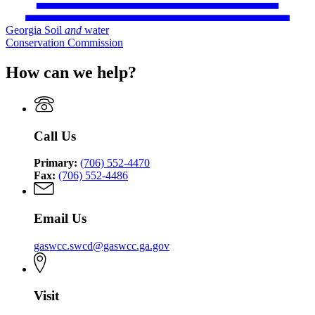
Georgia Soil
and
water
Conservation Commission
How can we help?
Call Us
Primary:
(706) 552-4470
Fax:
(706) 552-4486
Email Us
gaswcc.swcd@gaswcc.ga.gov
Visit