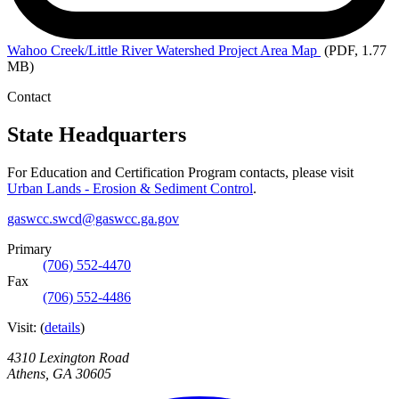
Wahoo
Creek/Little River Watershed Project Area Map
(PDF, 1.77
MB)
Contact
State Headquarters
For Education and Certification Program contacts, please visit
Urban Lands - Erosion & Sediment Control
.
gaswcc.swcd@gaswcc.ga.gov
Primary
(706) 552-4470
Fax
(706) 552-4486
Visit:
(
details
)
4310 Lexington Road
Athens
,
GA
30605