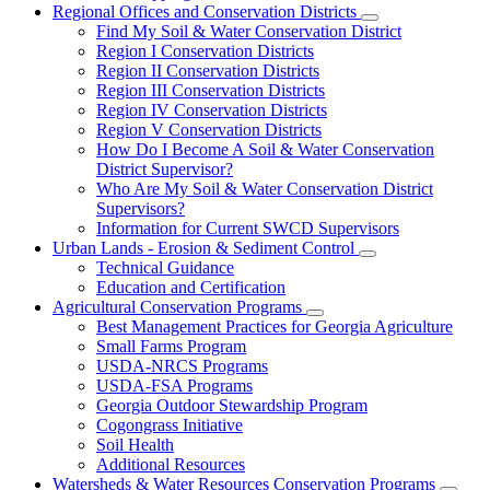
Regional Offices and Conservation Districts
Subnavigation
Find My Soil & Water Conservation District
toggle
Region I Conservation Districts
for
Region II Conservation Districts
Regional
Region III Conservation Districts
Offices
and
Region IV Conservation Districts
Conservation
Region V Conservation Districts
Districts
How Do I Become A Soil & Water Conservation
District Supervisor?
Who Are My Soil & Water Conservation District
Supervisors?
Information for Current SWCD Supervisors
Urban Lands - Erosion & Sediment Control
Subnavigation
Technical Guidance
toggle
Education and Certification
for
Agricultural Conservation Programs
Urban
Subnavigation
Best Management Practices for Georgia Agriculture
Lands
toggle
-
Small Farms Program
for
Erosion
USDA-NRCS Programs
Agricultural
&
USDA-FSA Programs
Conservation
Sediment
Programs
Georgia Outdoor Stewardship Program
Control
Cogongrass Initiative
Soil Health
Additional Resources
Watersheds & Water Resources Conservation Programs