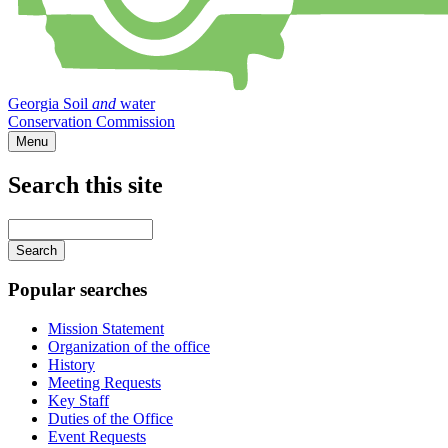
Georgia Soil
and
water
Conservation Commission
Menu
Search this site
Main
navigation
Enter
your
keywords
Popular searches
Mission Statement
Organization of the office
History
Meeting Requests
Key Staff
Duties of the Office
Event Requests