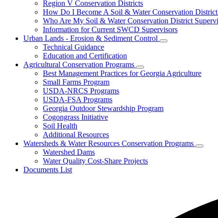
Conservation
Region V Conservation Districts
Districts
How Do I Become A Soil & Water Conservation District
Who Are My Soil & Water Conservation District Supervi
Information for Current SWCD Supervisors
Urban Lands - Erosion & Sediment Control
Subnavigation
Technical Guidance
toggle
Education and Certification
for
Agricultural Conservation Programs
Urban
Subnavigation
Best Management Practices for Georgia Agriculture
Lands
toggle
-
Small Farms Program
for
Erosion
USDA-NRCS Programs
Agricultural
&
USDA-FSA Programs
Conservation
Sediment
Programs
Georgia Outdoor Stewardship Program
Control
Cogongrass Initiative
Soil Health
Additional Resources
Watersheds & Water Resources Conservation Programs
Subnav
Watershed Dams
toggle
Water Quality Cost-Share Projects
for
Documents List
Water
&
Water
Resou
Conser
Progr