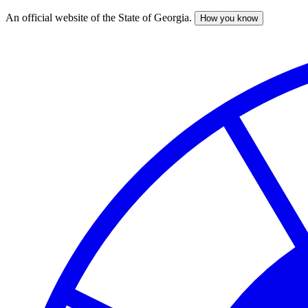
An official website of the State of Georgia.
How you know
Skip
to
main
content