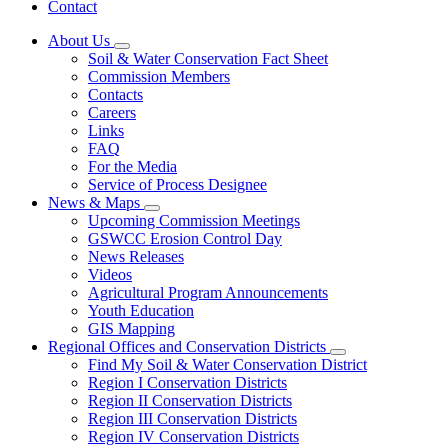
Contact
About Us
Subnavigation
Soil & Water Conservation Fact Sheet
toggle
Commission Members
for
Contacts
About
Careers
Us
Links
FAQ
For the Media
Service of Process Designee
News & Maps
Subnavigation
Upcoming Commission Meetings
toggle
GSWCC Erosion Control Day
for
News Releases
News
Videos
&
Maps
Agricultural Program Announcements
Youth Education
GIS Mapping
Regional Offices and Conservation Districts
Subnavigation
Find My Soil & Water Conservation District
toggle
Region I Conservation Districts
for
Region II Conservation Districts
Regional
Region III Conservation Districts
Offices
and
Region IV Conservation Districts