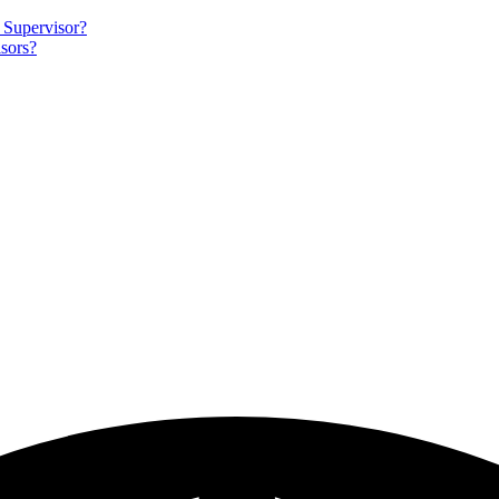
 Supervisor?
sors?
igation
sheds
rces
vation
ams